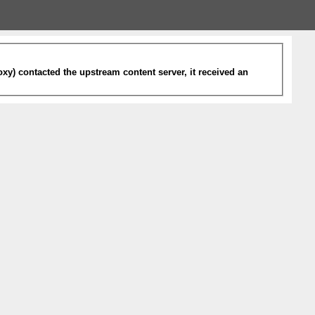
xy) contacted the upstream content server, it received an