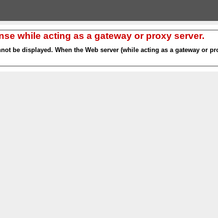
nse while acting as a gateway or proxy server.
nnot be displayed. When the Web server (while acting as a gateway or pro